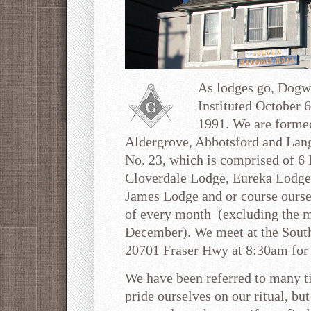
As lodges go, Dogw
Instituted October 
1991. We are forme
Aldergrove, Abbotsford and Langl
No. 23, which is comprised of 6 
Cloverdale Lodge, Eureka Lodge
James Lodge and or course ourse
of every month (excluding the m
December). We meet at the South
20701 Fraser Hwy at 8:30am for 
We have been referred to many t
pride ourselves on our ritual, bu