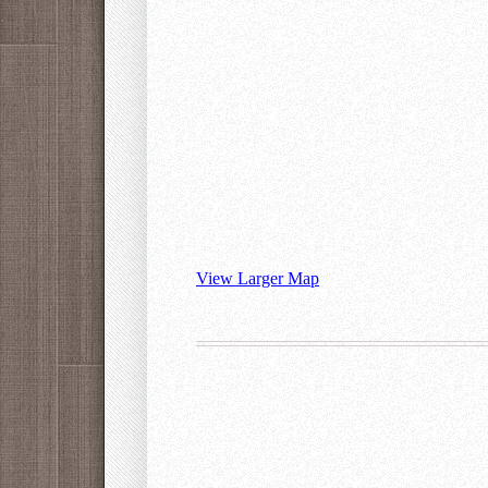
View Larger Map