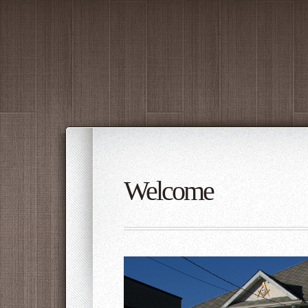
Welcome