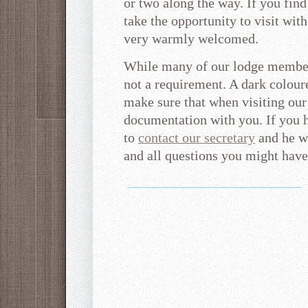
or two along the way. If you find
take the opportunity to visit with
very warmly welcomed.
While many of our lodge members
not a requirement. A dark coloure
make sure that when visiting our
documentation with you. If you h
to
contact our secretary
and he w
and all questions you might have