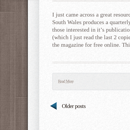
I just came across a great reso
South Wales produces a quarterl
those interested in it’s publicati
(which I just read the last 2 copi
the magazine for free online. Th
Read More
Older posts