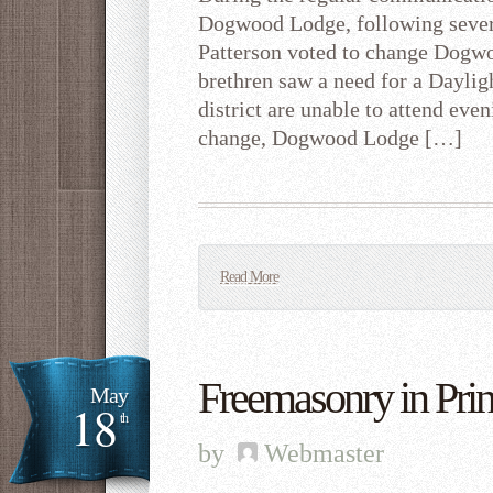
Dogwood Lodge, following sever
Patterson voted to change Dogw
brethren saw a need for a Daylig
district are unable to attend even
change, Dogwood Lodge […]
Read More
Freemasonry in Prin
May
18
th
by
Webmaster