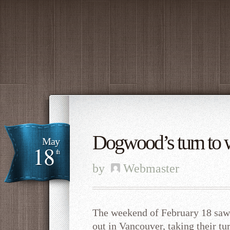
Dogwood’s turn to 
May
18
th
by
Webmaster
The weekend of February 18 sa
out in Vancouver, taking their tu