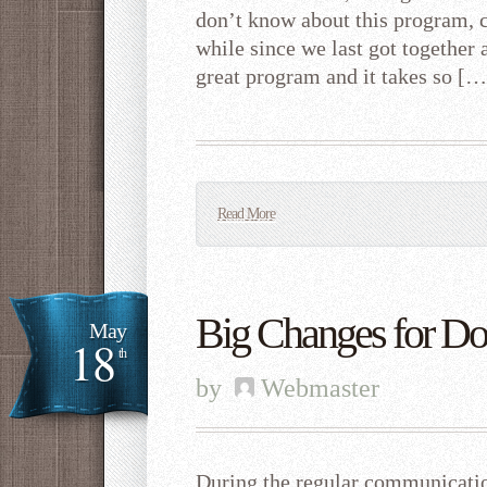
don’t know about this program, cl
while since we last got together a
great program and it takes so […
Read More
Big Changes for D
May
18
th
by
Webmaster
During the regular communicatio