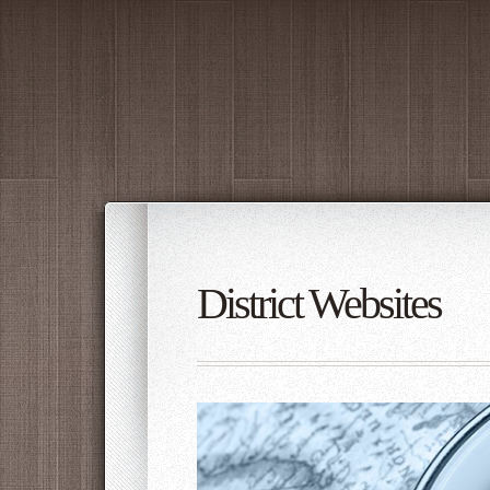
District Websites