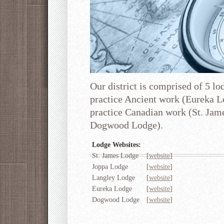
Our district is comprised of 5 lo
practice Ancient work (Eureka L
practice Canadian work (St. Ja
Dogwood Lodge).
Lodge Websites:
St. James Lodge
[
website
]
Joppa Lodge
[
website
]
Langley Lodge
[
website
]
Eureka Lodge
[
website
]
Dogwood Lodge
[
website
]