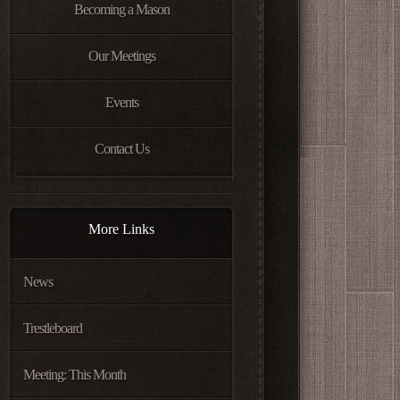
Becoming a Mason
Our Meetings
Events
Contact Us
More Links
News
Trestleboard
Meeting: This Month