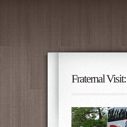
Fraternal Visi