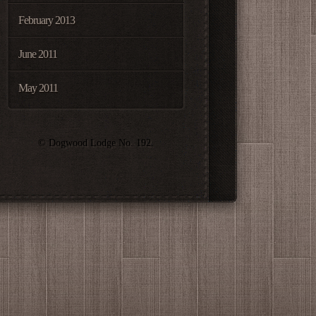
February 2013
June 2011
May 2011
© Dogwood Lodge No. 192.