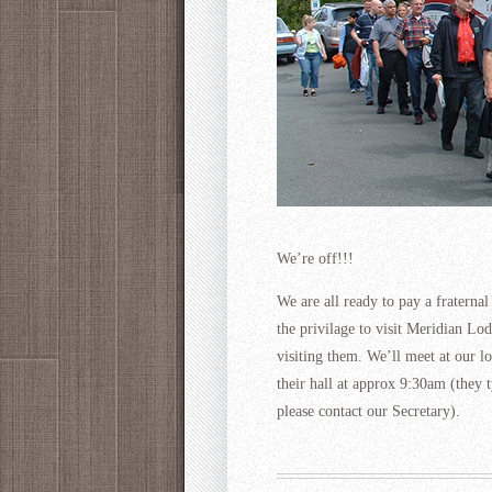
We’re off!!!
We are all ready to pay a fraterna
the privilage to visit Meridian L
visiting them. We’ll meet at our l
their hall at approx 9:30am (they t
please contact our Secretary).