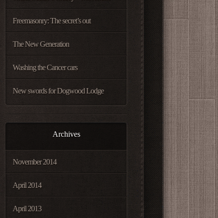
Freemasonry: The secret’s out
The New Generation
Washing the Cancer cars
New swords for Dogwood Lodge
Archives
November 2014
April 2014
April 2013