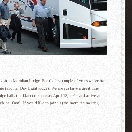
l visit to Meridian Lodge. For the last couple of years we’ve had
odge (another Day Light lodge). We always have a great time
odge hall at 8:30am on Saturday April 12, 2014 and arrive at
yle at 10am). If you’d like to join us (the more the merrier,