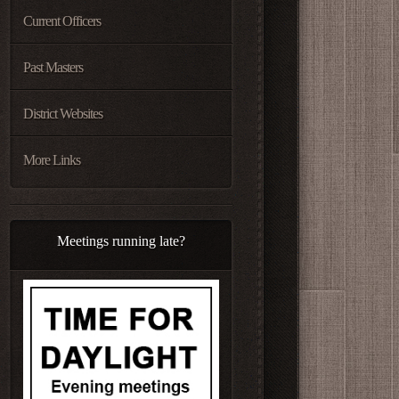
Current Officers
Past Masters
District Websites
More Links
Meetings running late?