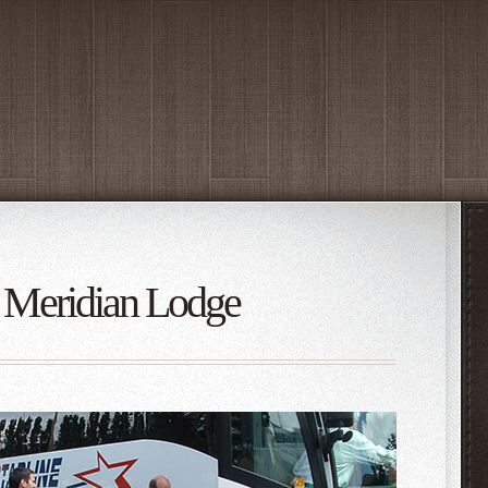
t: Meridian Lodge