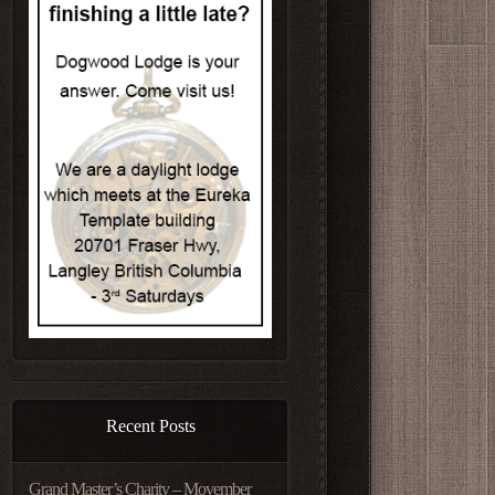
Recent Posts
Grand Master’s Charity – Movember