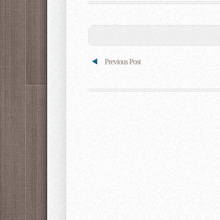
Previous Post