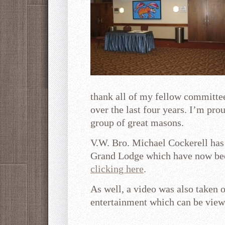
thank all of my fellow committee
over the last four years. I’m pro
group of great masons.
V.W. Bro. Michael Cockerell has
Grand Lodge which have now bee
clicking here
.
As well, a video was also taken 
entertainment which can be vie