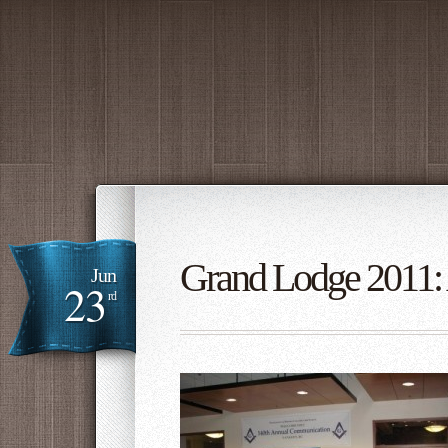
Grand Lodge 2011: 
Jun
23
rd